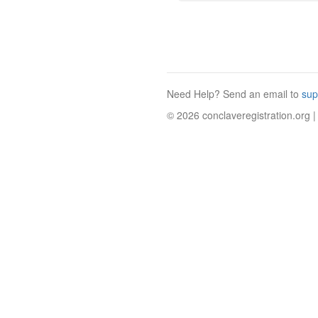
Need Help? Send an email to
sup
© 2026 conclaveregistration.org |