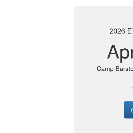
2026 E7
Apr
Camp Barsto